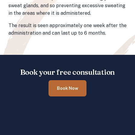
sweat glands, and so preventing excessive sweating
in the areas where it is administered.
The result is seen approximately one week after the
administration and can last up to 6 months.
Book your free consultation
Book Now