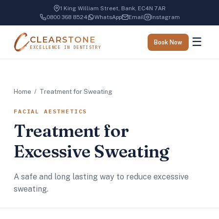
1 King William Street, Bank, EC4N 7AR
0800 368 8524
WhatsApp
Email
Instagram
CLEARSTONE
☰
Book Now
EXCELLENCE IN DENTISTRY
Home
/ Treatment for Sweating
FACIAL AESTHETICS
Treatment for
Excessive Sweating
A safe and long lasting way to reduce excessive
sweating.