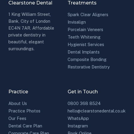
Clearstone Dental
Treatments
1 King William Street,
Spark Clear Aligners
Bank, City of London
Invisalign
EC4N 7AR. Affordable
Porcelain Veneers
private dentistry in
Teeth Whitening
beautiful, elegant
Hygienist Services
surroundings.
Dental Implants
Composite Bonding
Restorative Dentistry
Practice
Get in Touch
About Us
0800 368 8524
Practice Photos
hello@clearstonedental.co.uk
Our Fees
WhatsApp
Dental Care Plan
Instagram
Corporate Care Plan
Book Online