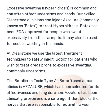
Excessive sweating (Hyperhidrosis) is common and
can often affect underarms and hands. Our skilled
Clearstone clinicians can inject Azzalure (commonly
known as 'Botox') to treat Hyperhidrosis. Botox has
been FDA-approved for people who sweat
excessively from their armpits. It may also be used
to reduce sweating in the hands.
At Clearstone we use the latest treatment
techniques to safely inject 'Botox' for patients who
wish to treat areas prone to excessive sweating,
commonly underarms.
The Botulinum Toxin Type A ('Botox') used at our
clinics is AZZALURE, which has been selected for its
effectiveness and long duration. Azzalure has been
clinically proven and is a safe agent that blocks the
nerves that are responsible for activating your